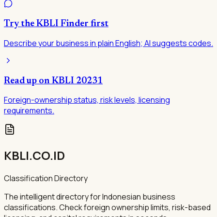
Try the KBLI Finder first
Describe your business in plain English; AI suggests codes.
Read up on KBLI
20231
Foreign-ownership status, risk levels, licensing
requirements.
KBLI.CO.ID
Classification Directory
The intelligent directory for Indonesian business
classifications. Check foreign ownership limits, risk-based