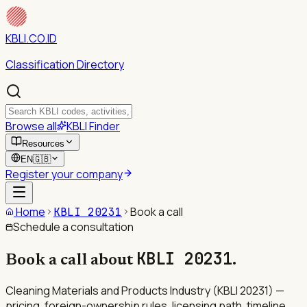
KBLI.CO.ID
Classification Directory
Browse all
KBLI Finder
Resources
EN
🇬🇧
Register your company
Home
Book a call
KBLI
20231
Schedule a consultation
KBLI
20231
Book a call about
.
Cleaning Materials and Products Industry (KBLI 20231) —
pricing, foreign-ownership rules, licensing path, timeline.