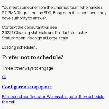
You meet someone from the Emerhub team who handles
PT PMA filings — not an SDR. Bring specific questions; they
have authority to answer.
Context the consultant will see
Cleaning Materials and Products Industry
20231
Status:
open
· risk high at Large scale
Loading scheduler…
Prefer not to schedule?
Three other ways to engage:
Configure a setup quote
60-second configurator. We email a quote, then schedule
the call.