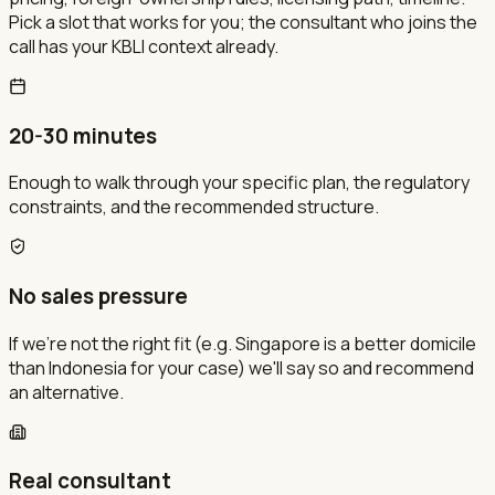
Pick a slot that works for you; the consultant who joins the
call has your KBLI context already.
20-30 minutes
Enough to walk through your specific plan, the regulatory
constraints, and the recommended structure.
No sales pressure
If we're not the right fit (e.g. Singapore is a better domicile
than Indonesia for your case) we'll say so and recommend
an alternative.
Real consultant