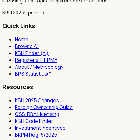
licensing, and capital requirements in seconds.
KBLI 2025
Updated
Quick Links
Home
Browse All
KBLI Finder (AI)
Register a PT PMA
About / Methodology
BPS Statistics
Resources
KBLI 2025 Changes
Foreign Ownership Guide
OSS-RBA Licensing
KBLI Code Finder
Investment Incentives
BKPM Reg. 5/2025